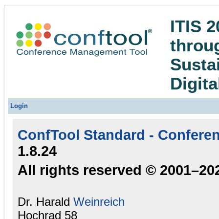
ITIS 2
throug
Susta
Digita
Login
ConfTool Standard - Confere
1.8.24
All rights reserved © 2001–20
Dr. Harald
Weinreich
Hochrad 58