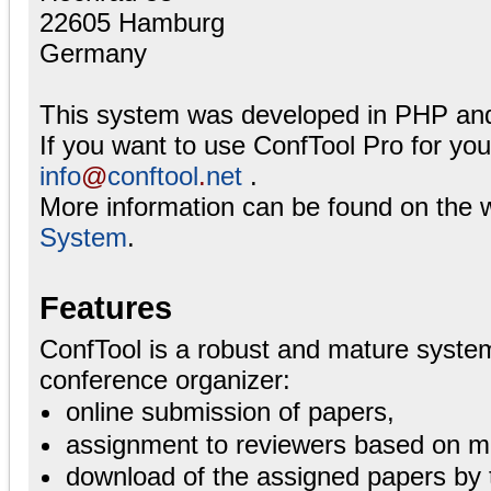
22605 Hamburg
Germany
This system was developed in PHP an
If you want to use ConfTool Pro for yo
info
@
conftool
.
net
.
More information can be found on the 
System
.
Features
ConfTool is a robust and mature system
conference organizer:
online submission of papers,
assignment to reviewers based on ma
download of the assigned papers by 