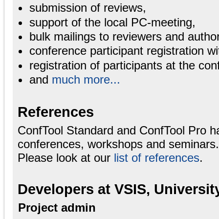
submission of reviews,
support of the local PC-meeting,
bulk mailings to reviewers and autho
conference participant registration wi
registration of participants at the con
and
much more...
References
ConfTool Standard and ConfTool Pro h
conferences, workshops and seminars.
Please look at our
list of references
.
Developers at VSIS, Universi
Project admin