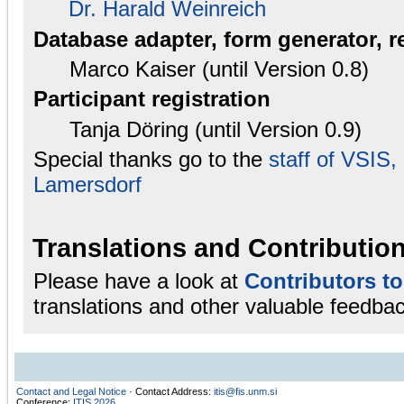
Dr. Harald Weinreich
Database adapter, form generator, r
Marco Kaiser (until Version 0.8)
Participant registration
Tanja Döring (until Version 0.9)
Special thanks go to the
staff of VSIS
Lamersdorf
Translations and Contributio
Please have a look at
Contributors t
translations and other valuable feedbac
Contact and Legal Notice
· Contact Address:
itis@fis.unm.si
Conference:
ITIS 2026