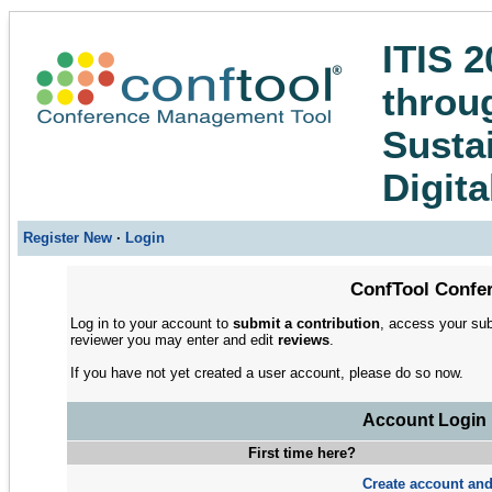
ITIS 2
throug
Susta
Digita
Register New
·
Login
ConfTool Confer
Log in to your account to
submit a contribution
, access your sub
reviewer you may enter and edit
reviews
.
If you have not yet created a user account, please do so now.
Account Login
First time here?
Create account and