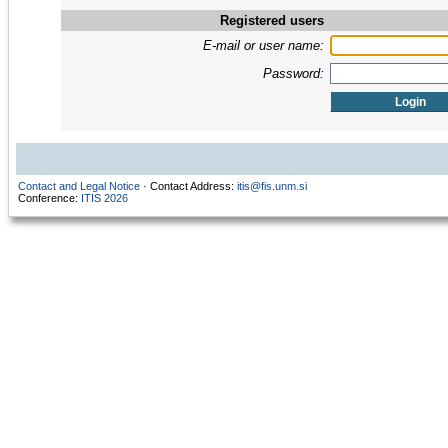
Registered users
E-mail or user name:
Password:
Contact and Legal Notice
· Contact Address:
itis@fis.unm.si
Conference:
ITIS 2026